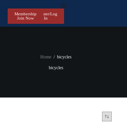
Membership
Register/Log
Join Now
In
Home
/
bicycles
bicycles