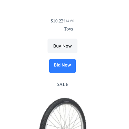
$
10.22
$
14.60
Toys
Buy Now
Bid Now
SALE