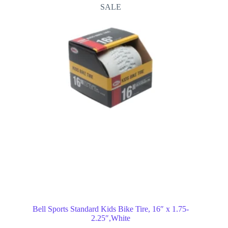
SALE
Bell Sports Standard Kids Bike Tire, 16″ x 1.75-
2.25″,White