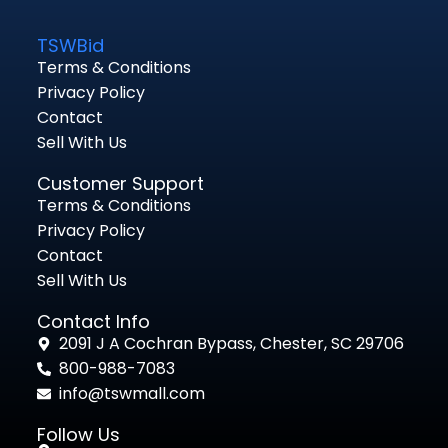
TSWBid
Terms & Conditions
Privacy Policy
Contact
Sell With Us
Customer Support
Terms & Conditions
Privacy Policy
Contact
Sell With Us
Contact Info
2091 J A Cochran Bypass, Chester, SC 29706
800-988-7083
info@tswmall.com
Follow Us