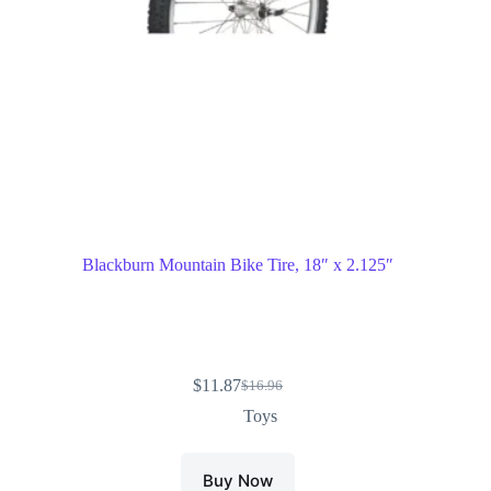
Blackburn Mountain Bike Tire, 18″ x 2.125″
$
11.87
$
16.96
Toys
Buy Now