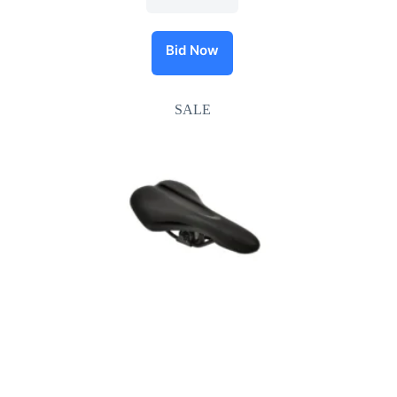
Bid Now
SALE