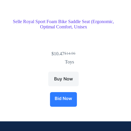
Selle Royal Sport Foam Bike Saddle Seat (Ergonomic,
Optimal Comfort, Unisex
$
10.47
$
14.96
Toys
Buy Now
Bid Now