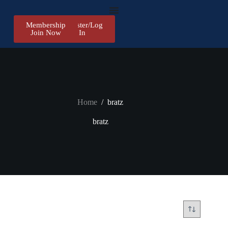
Membership
Register/Log
Join Now
In
Home
/
bratz
bratz