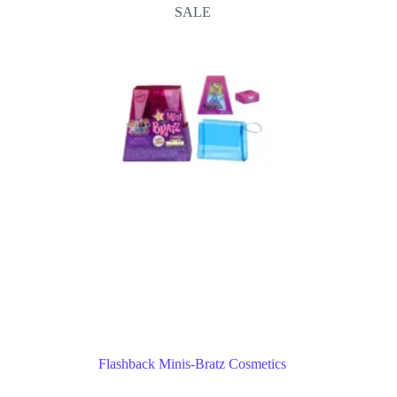
SALE
Flashback Minis-Bratz Cosmetics