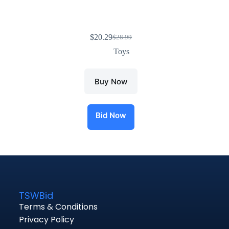
$
20.29
$
28.99
Toys
Buy Now
Bid Now
TSWBid
Terms & Conditions
Privacy Policy