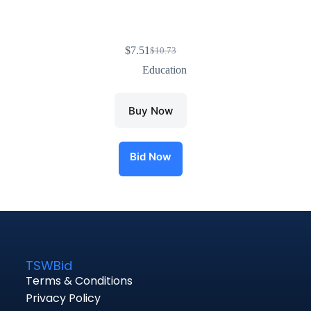
$
7.51
$
10.73
Education
Buy Now
Bid Now
TSWBid
Terms & Conditions
Privacy Policy