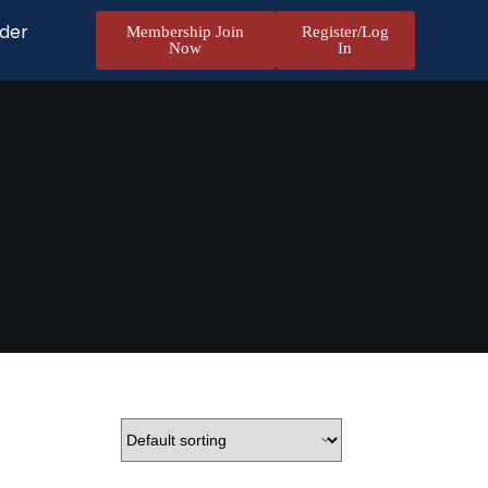
nder
Membership Join
Register/Log
Now
In