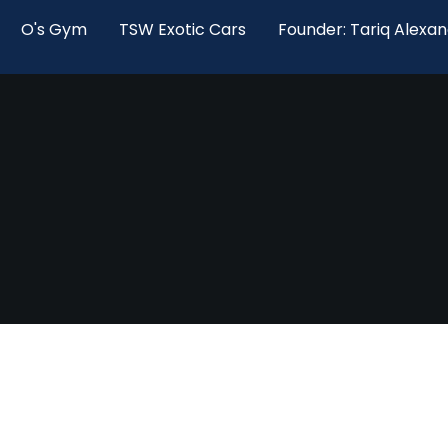
O's Gym
TSW Exotic Cars
Founder: Tariq Alexa