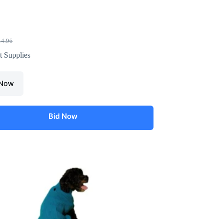
14.96
t Supplies
 Now
Bid Now