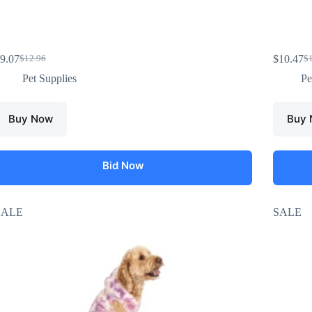
9.07
$
10.47
$
12.96
$
Pet Supplies
Pe
Buy Now
Buy
Bid Now
SALE
SALE