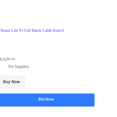
ibrant Life Vl Fall Black Cable Knit-S
6.02
$
8.60
Pet Supplies
Buy Now
Bid Now