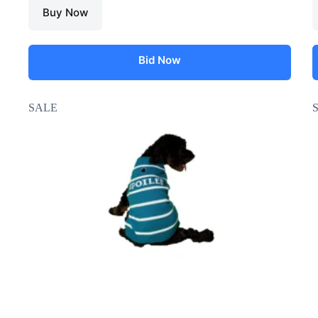
Buy Now
Bid Now
SALE