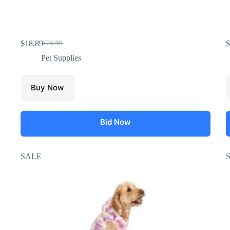
$
18.89
$
$
26.99
Pet Supplies
Buy Now
Bid Now
SALE