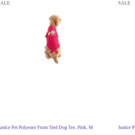
SALE
SALE
ustice Pet Polyester Front Tied Dog Tee, Pink, M
Justice 