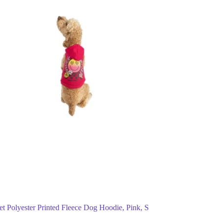
Pet Polyester Printed Fleece Dog Hoodie, Pink, S