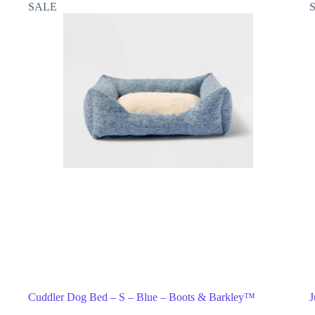
SALE
Cuddler Dog Bed – S – Blue – Boots & Barkley™
J