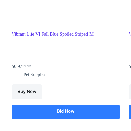
Vibrant Life VI Fall Blue Spoiled Striped-M
V
$
6.97
$
$
9.96
Pet Supplies
Buy Now
Bid Now