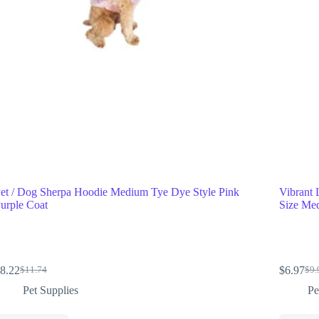
et / Dog Sherpa Hoodie Medium Tye Dye Style Pink
Vibrant 
urple Coat
Size Me
8.22
$
6.97
$
11.74
$
9.
Pet Supplies
Pe