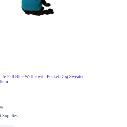
Life Fall Blue Waffle with Pocket Dog Sweater
dium
96
t Supplies