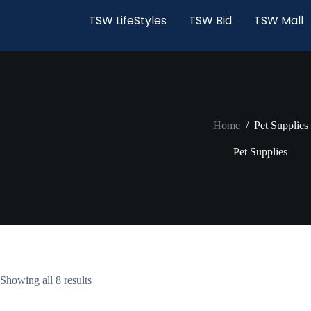
TSW LifeStyles
TSW Bid
TSW Mall
Home
/
Pet Supplies
Pet Supplies
Showing all 8 results