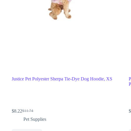
Justice Pet Polyester Sherpa Tie-Dye Dog Hoodie, XS
P
P
$
8.22
$
$
11.74
Pet Supplies