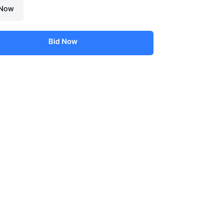
 Now
Bid Now