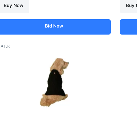
Buy Now
Buy
Bid Now
SALE