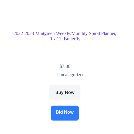
2022-2023 Mintgreen Weekly/Monthly Spiral Planner,
9 x 11, Butterfly
$
7.86
Uncategorized
Buy Now
Bid Now