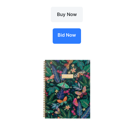
Buy Now
Bid Now