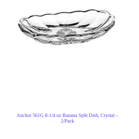
Anchor 561G 8-1/4 oz Banana Split Dish, Crystal –
2/Pack