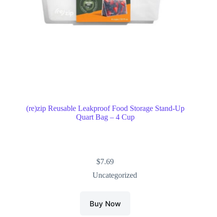
(re)zip Reusable Leakproof Food Storage Stand-Up
Quart Bag – 4 Cup
$
7.69
Uncategorized
Buy Now