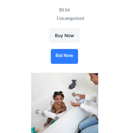
$
9.94
Uncategorized
Buy Now
Bid Now