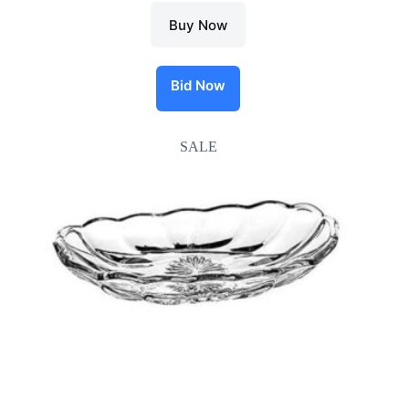
Buy Now
Bid Now
SALE