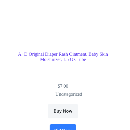
A+D Original Diaper Rash Ointment, Baby Skin
Moisturizer, 1.5 Oz Tube
$
7.00
Uncategorized
Buy Now