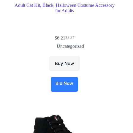
Adult Cat Kit, Black, Halloween Costume Accessory
for Adults
$
6.21
$
8.87
Uncategorized
Buy Now
Bid Now