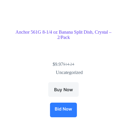
Anchor 561G 8-1/4 oz Banana Split Dish, Crystal –
2/Pack
$
9.97
$
14.24
Uncategorized
Buy Now
Bid Now