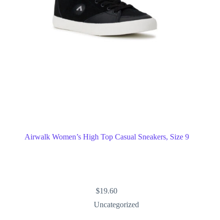
Airwalk Women’s High Top Casual Sneakers, Size 9
$
19.60
Uncategorized