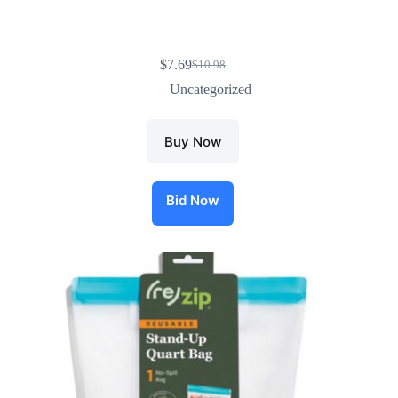
$
7.69
$
10.98
Uncategorized
Buy Now
Bid Now