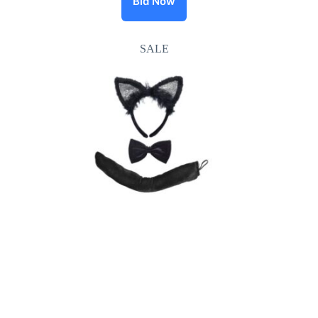
Bid Now
SALE