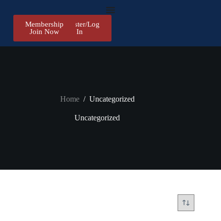
Membership
Register/Log
Join Now
In
Home
/
Uncategorized
Uncategorized