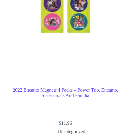
2022 Encanto Magnets 4 Packs – Power Trio, Encanto,
Sister Goals And Familia
$
11.96
Uncategorized