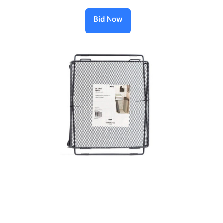
Bid Now