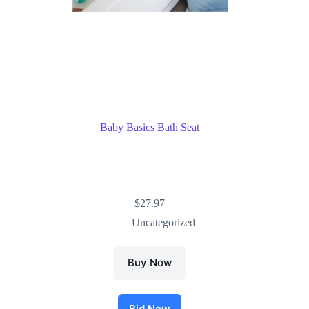
Baby Basics Bath Seat
$
27.97
Uncategorized
Buy Now
Bid Now