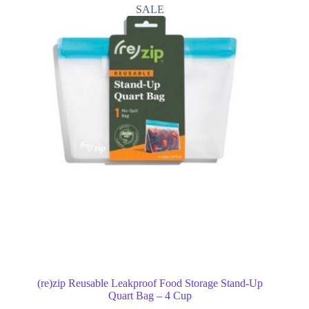
SALE
(re)zip Reusable Leakproof Food Storage Stand-Up
Quart Bag – 4 Cup