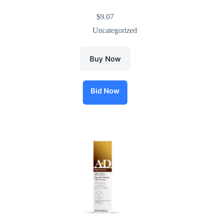
$
9.07
Uncategorized
Buy Now
Bid Now