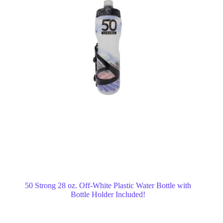
50 Strong 28 oz. Off-White Plastic Water Bottle with
Bottle Holder Included!