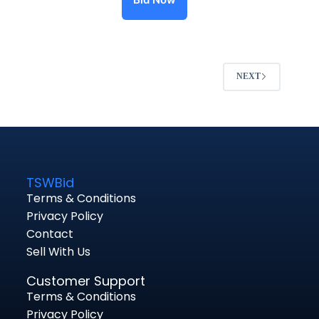
NEXT
TSWBid
Terms & Conditions
Privacy Policy
Contact
Sell With Us
Customer Support
Terms & Conditions
Privacy Policy