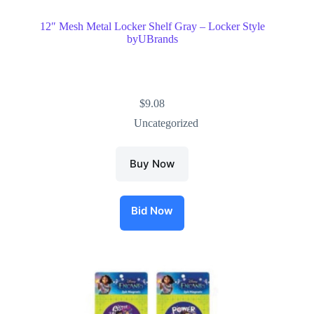
12″ Mesh Metal Locker Shelf Gray – Locker Style
byUBrands
$
9.08
Uncategorized
Buy Now
Bid Now