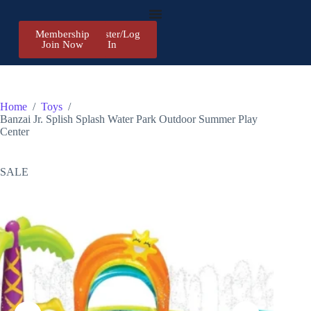
Membership
Register/Log
Join Now
In
Home
/
Toys
/
Banzai Jr. Splish Splash Water Park Outdoor Summer Play
Center
SALE