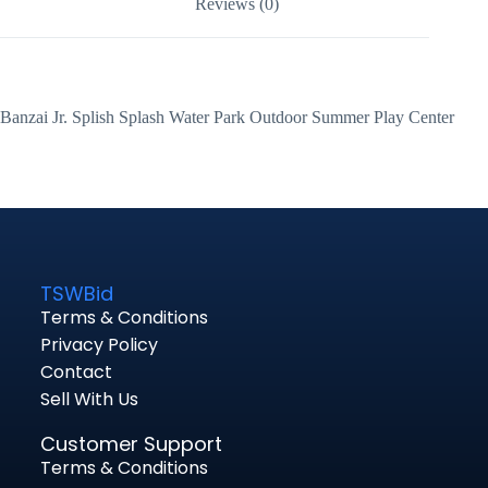
Reviews (0)
Banzai Jr. Splish Splash Water Park Outdoor Summer Play Center
TSWBid
Terms & Conditions
Privacy Policy
Contact
Sell With Us
Customer Support
Terms & Conditions