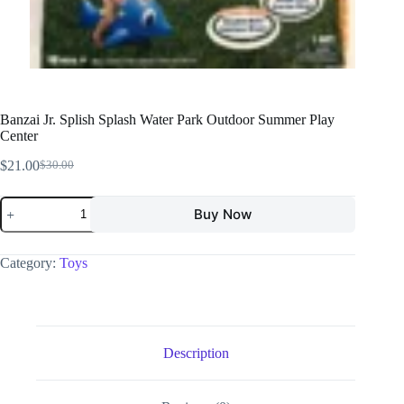
Banzai Jr. Splish Splash Water Park Outdoor Summer Play
Center
$
21.00
$
30.00
Buy Now
Category:
Toys
Description