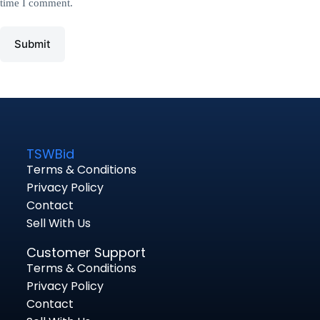
time I comment.
Submit
TSWBid
Terms & Conditions
Privacy Policy
Contact
Sell With Us
Customer Support
Terms & Conditions
Privacy Policy
Contact