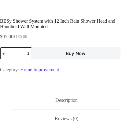
BESy Shower System with 12 Inch Rain Shower Head and
Handheld Wall Mounted
$
95.00
$
135.00
Buy Now
Category:
Home Improvement
Description
Reviews (0)