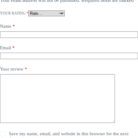
Your email address will not be published.
Required fields are marked
*
YOUR RATING
*
Name
*
Email
*
Your review
*
Save my name, email, and website in this browser for the next