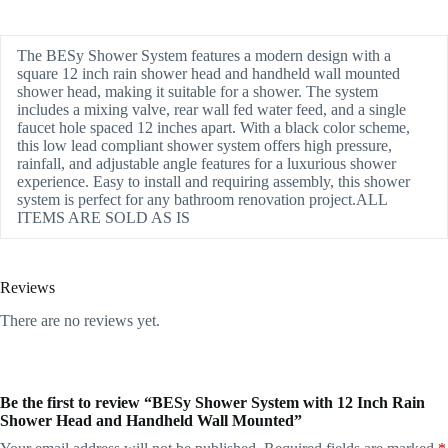
The BESy Shower System features a modern design with a
square 12 inch rain shower head and handheld wall mounted
shower head, making it suitable for a shower. The system
includes a mixing valve, rear wall fed water feed, and a single
faucet hole spaced 12 inches apart. With a black color scheme,
this low lead compliant shower system offers high pressure,
rainfall, and adjustable angle features for a luxurious shower
experience. Easy to install and requiring assembly, this shower
system is perfect for any bathroom renovation project.ALL
ITEMS ARE SOLD AS IS
Reviews
There are no reviews yet.
Be the first to review “BESy Shower System with 12 Inch Rain
Shower Head and Handheld Wall Mounted”