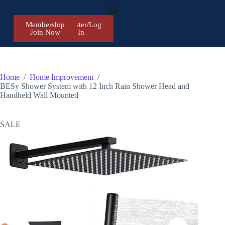
Membership
Register/Log
Join Now
In
Home
/
Home Improvement
/
BESy Shower System with 12 Inch Rain Shower Head and
Handheld Wall Mounted
SALE