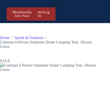
Membership
Register/Log
Join Now
In
Home
/
Sports & Outdoors
/
Coleman 6-Person Sundome Dome Camping Tent, 1Room,
Green
SALE