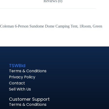
Reviews (0)
Coleman 6-Person Sundome Dome Camping Tent, 1Room, Green
TSWBid
Terms & Conditions
Privacy Policy
Contact
Sell With Us
Customer Support
Terms & Conditions