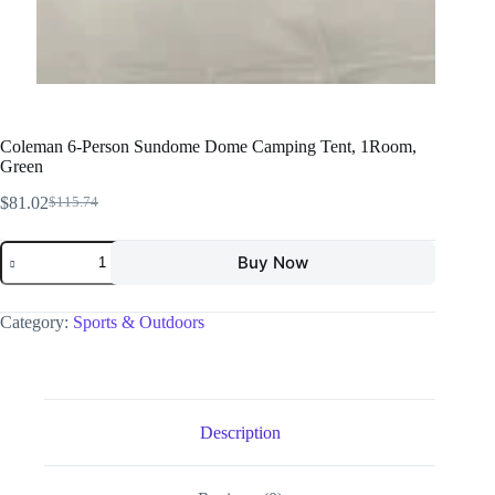
Coleman 6-Person Sundome Dome Camping Tent, 1Room,
Green
$
81.02
$
115.74
Buy Now
Category:
Sports & Outdoors
Description