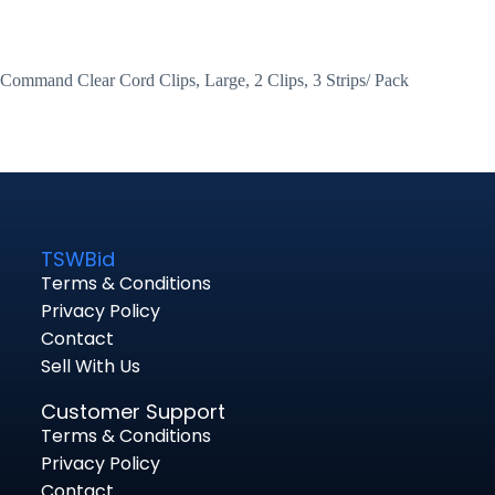
Command Clear Cord Clips, Large, 2 Clips, 3 Strips/ Pack
TSWBid
Terms & Conditions
Privacy Policy
Contact
Sell With Us
Customer Support
Terms & Conditions
Privacy Policy
Contact