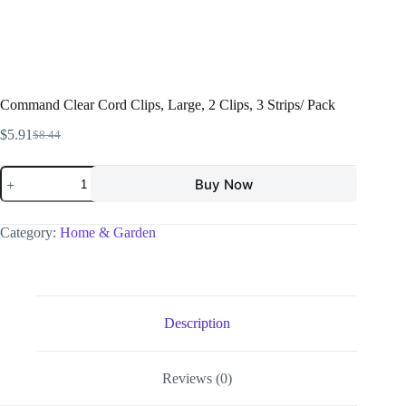
Command Clear Cord Clips, Large, 2 Clips, 3 Strips/ Pack
$
5.91
$
8.44
Buy Now
Category:
Home & Garden
Description
Reviews (0)