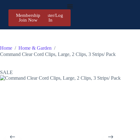
Membership
Register/Log
Join Now
In
Home
/
Home & Garden
/
Command Clear Cord Clips, Large, 2 Clips, 3 Strips/ Pack
SALE