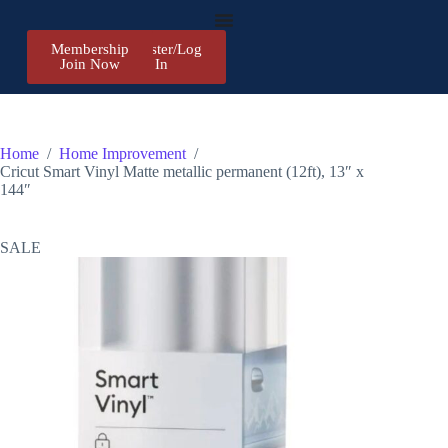
Membership
Register/Log
Join Now
In
Home
/
Home Improvement
/
Cricut Smart Vinyl Matte metallic permanent (12ft), 13″ x
144″
SALE