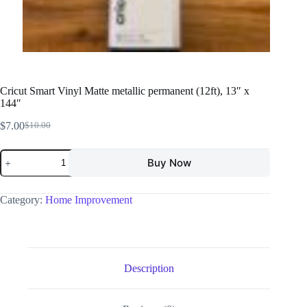
Cricut Smart Vinyl Matte metallic permanent (12ft), 13″ x
144″
$
7.00
$
10.00
Buy Now
Category:
Home Improvement
Description