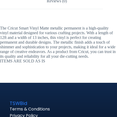
Reviews (0)
The Cricut Smart Vinyl Matte metallic permanent is a high-quality
vinyl material designed for various crafting projects. With a length of
12ft and a width of 13 inches, this vinyl is perfect for creating
permanent and durable designs. The metallic finish adds a touch of
shimmer and sophistication to your projects, making it ideal for a wide
range of creative endeavors. As a product from Cricut, you can trust in
its quality and reliability for all your die-cutting needs.
ITEMS ARE SOLD AS IS
TSWBid
Terms & Conditions
Privacy Policy