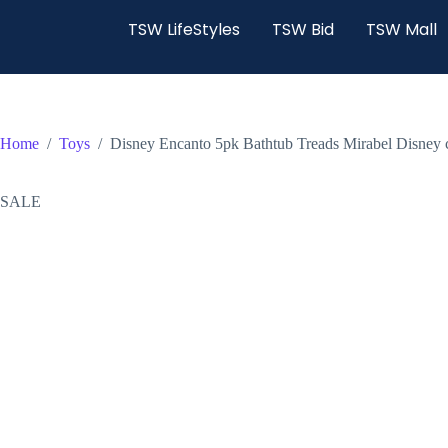
TSW LifeStyles
TSW Bid
TSW Mall
Home
/
Toys
/
Disney Encanto 5pk Bathtub Treads Mirabel Disney 
SALE