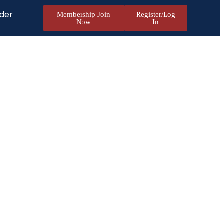
nder
Membership Join
Register/Log
Now
In