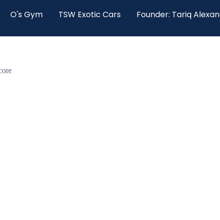
O's Gym
TSW Exotic Cars
Founder: Tariq Alexa
core