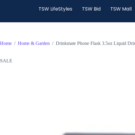
TSW LifeStyles
TSW Bid
TSW Mall
Home
/
Home & Garden
/
Drinkmate Phone Flask 3.5oz Liquid Dr
SALE