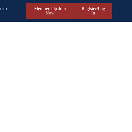
nder
Membership Join
Register/Log
Now
In