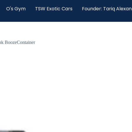
O's Gym
TSW Exotic Cars
Founder: Tariq Alexa
ink BoozeContainer