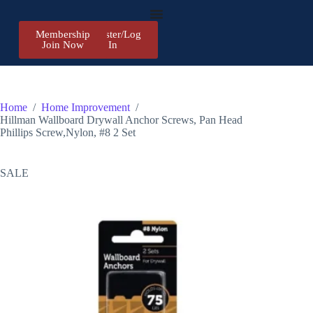
Membership
Register/Log
Join Now
In
Home
/
Home Improvement
/
Hillman Wallboard Drywall Anchor Screws, Pan Head
Phillips Screw,Nylon, #8 2 Set
SALE