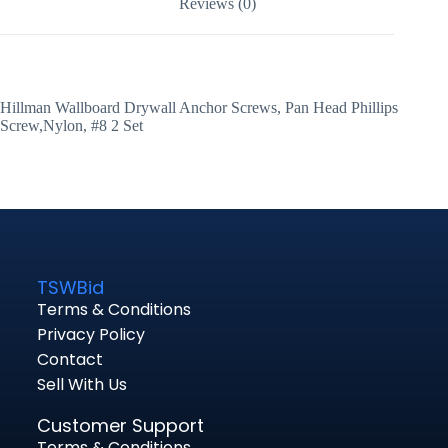
Reviews (0)
Hillman Wallboard Drywall Anchor Screws, Pan Head Phillips
Screw,Nylon, #8 2 Set
TSWBid
Terms & Conditions
Privacy Policy
Contact
Sell With Us
Customer Support
Terms & Conditions