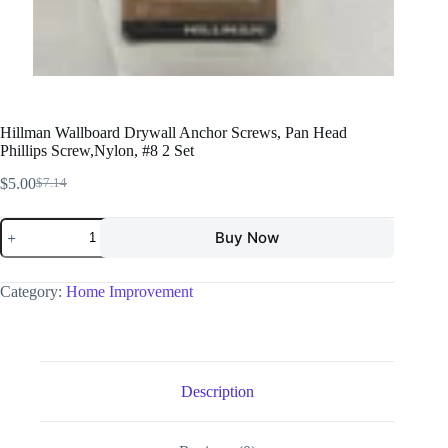
Hillman Wallboard Drywall Anchor Screws, Pan Head
Phillips Screw,Nylon, #8 2 Set
$
5.00
$
7.14
Buy Now
Category:
Home Improvement
Description