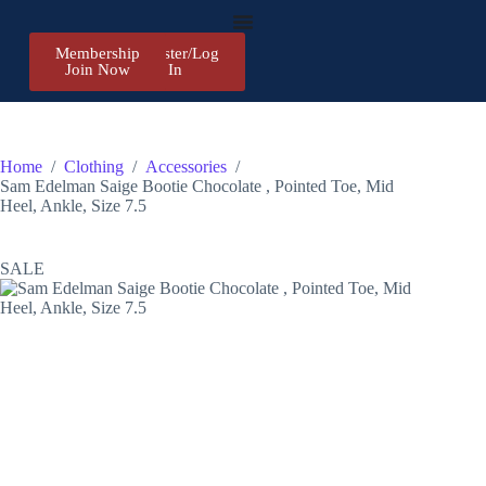
Membership
Register/Log
Join Now
In
Home
/
Clothing
/
Accessories
/
Sam Edelman Saige Bootie Chocolate , Pointed Toe, Mid
Heel, Ankle, Size 7.5
SALE