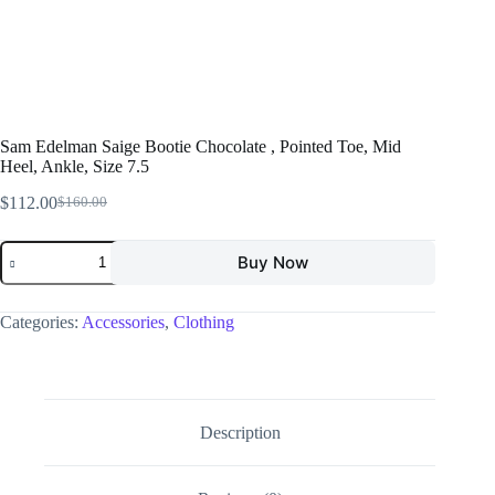
Sam Edelman Saige Bootie Chocolate , Pointed Toe, Mid
Heel, Ankle, Size 7.5
$
112.00
$
160.00
Buy Now
Categories:
Accessories
,
Clothing
Description