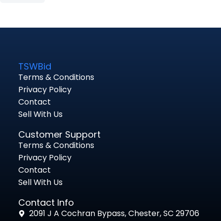
TSWBid
Terms & Conditions
Privacy Policy
Contact
Sell With Us
Customer Support
Terms & Conditions
Privacy Policy
Contact
Sell With Us
Contact Info
2091 J A Cochran Bypass, Chester, SC 29706