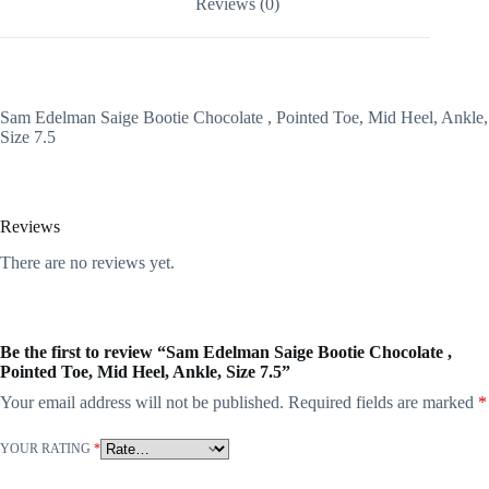
Reviews (0)
Sam Edelman Saige Bootie Chocolate , Pointed Toe, Mid Heel, Ankle,
Size 7.5
Reviews
There are no reviews yet.
Be the first to review “Sam Edelman Saige Bootie Chocolate ,
Pointed Toe, Mid Heel, Ankle, Size 7.5”
Your email address will not be published.
Required fields are marked
*
YOUR RATING
*