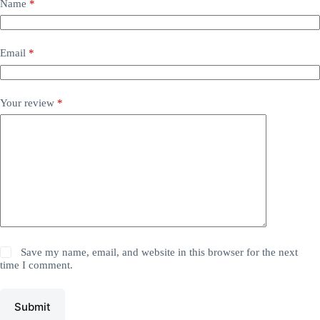
Name
*
Email
*
Your review
*
Save my name, email, and website in this browser for the next
time I comment.
Submit