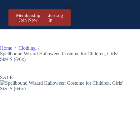
Membership
Register/Log
Join Now
In
Home
/
Clothing
/
Spellbound Wizard Halloween Costume for Children, Girls’
Size S (6/6x)
SALE