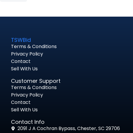
TSWBid
Terms & Conditions
Privacy Policy
Contact
Sell With Us
Customer Support
Terms & Conditions
Privacy Policy
Contact
Sell With Us
Contact Info
2091 J A Cochran Bypass, Chester, SC 29706