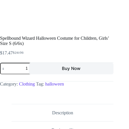
Spellbound Wizard Halloween Costume for Children, Girls’
Size S (6/6x)
$
17.47
$
24.96
Buy Now
Category:
Clothing
Tag:
halloween
Description