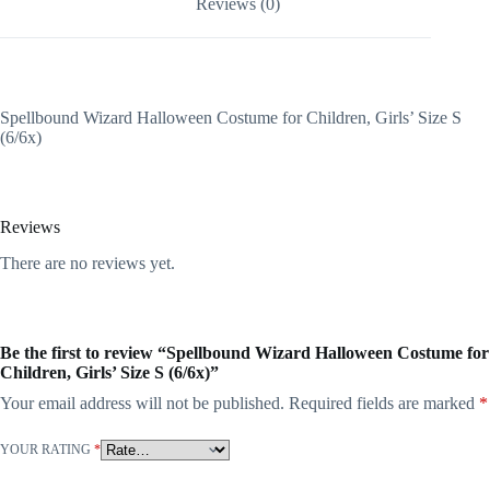
Reviews (0)
Spellbound Wizard Halloween Costume for Children, Girls’ Size S
(6/6x)
Reviews
There are no reviews yet.
Be the first to review “Spellbound Wizard Halloween Costume for
Children, Girls’ Size S (6/6x)”
Your email address will not be published.
Required fields are marked
*
YOUR RATING
*