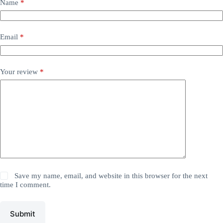
Name
*
Email
*
Your review
*
Save my name, email, and website in this browser for the next
time I comment.
Submit