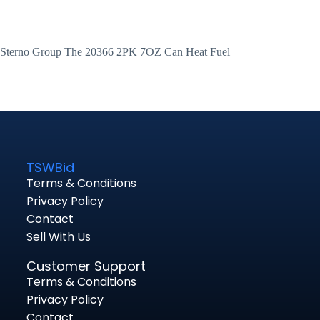
Sterno Group The 20366 2PK 7OZ Can Heat Fuel
TSWBid
Terms & Conditions
Privacy Policy
Contact
Sell With Us
Customer Support
Terms & Conditions
Privacy Policy
Contact