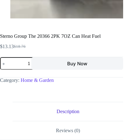
Sterno Group The 20366 2PK 7OZ Can Heat Fuel
$
13.13
$
18.76
Buy Now
Category:
Home & Garden
Description
Reviews (0)