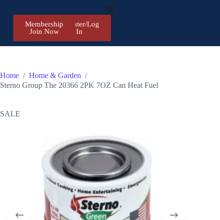
Membership
Register/Log
Join Now
In
Home
/
Home & Garden
/
Sterno Group The 20366 2PK 7OZ Can Heat Fuel
SALE