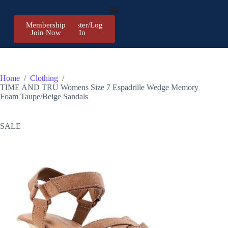
Membership
Register/Log
Join Now
In
Home
/
Clothing
/
TIME AND TRU Womens Size 7 Espadrille Wedge Memory
Foam Taupe/Beige Sandals
SALE