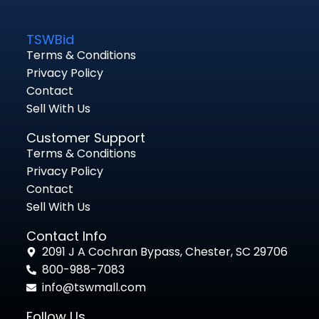
TSWBid
Terms & Conditions
Privacy Policy
Contact
Sell With Us
Customer Support
Terms & Conditions
Privacy Policy
Contact
Sell With Us
Contact Info
2091 J A Cochran Bypass, Chester, SC 29706
800-988-7083
info@tswmall.com
Follow Us