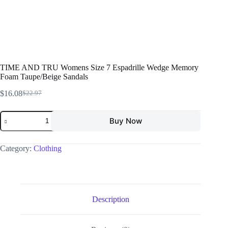
TIME AND TRU Womens Size 7 Espadrille Wedge Memory
Foam Taupe/Beige Sandals
$
16.08
$
22.97
Buy Now
Category:
Clothing
Description