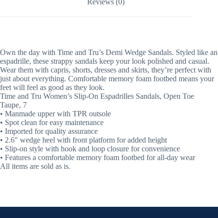
Reviews (0)
Own the day with Time and Tru’s Demi Wedge Sandals. Styled like an
espadrille, these strappy sandals keep your look polished and casual.
Wear them with capris, shorts, dresses and skirts, they’re perfect with
just about everything. Comfortable memory foam footbed means your
feet will feel as good as they look.
Time and Tru Women’s Slip-On Espadrilles Sandals, Open Toe
Taupe, 7
• Manmade upper with TPR outsole
• Spot clean for easy maintenance
• Imported for quality assurance
• 2.6″ wedge heel with front platform for added height
• Slip-on style with hook and loop closure for convenience
• Features a comfortable memory foam footbed for all-day wear
All items are sold as is.