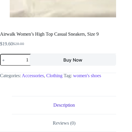
Airwalk Women’s High Top Casual Sneakers, Size 9
$
19.60
$
28.00
Buy Now
Categories:
Accessories
,
Clothing
Tag:
women's shoes
Description
Reviews (0)