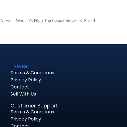
Airwalk Women’s High Top Casual Sneakers, Size 9
TSWBid
Terms & Conditions
Privacy Policy
Contact
Sell With Us
Customer Support
Terms & Conditions
Privacy Policy
Contact