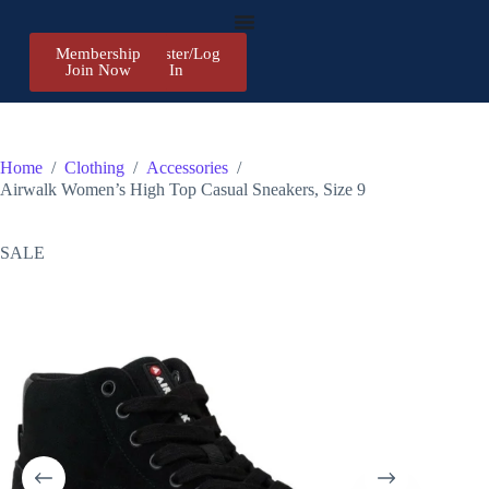
Membership
Register/Log
Join Now
In
Home
/
Clothing
/
Accessories
/
Airwalk Women’s High Top Casual Sneakers, Size 9
SALE