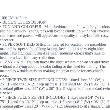
100% Microfiber
• BLUE’S CLUES DESIGN
• FUN AND COLORFUL: Make bedtime more fun with bright colors
and bold artwork. Young fans will love to cuddle up with their favorite
characters and parents will appreciate the quality and style of this cozy
sheet set.
• SUPER SOFT BED SHEETS: Crafted for comfort, the microfiber
material is super soft and long lasting, keeping kids cozy night after
night. This high-quality sheet set is an enduring choice that’s sure to
become a favorite in any collection.
• EASY CARE: You can throw the sheet set into the washer and dryer
without worrying about the color fading or the need for ironing. The
material is wrinkle-resistant making it a great choice for any child’s
room.
• 3 PIECE TWIN SIZE SET INCLUDES: 1 fitted sheet 39″ (W) x
75″ (L) and fits 10-12″ deep mattress. 1 flat sheet 66″ (W) x 96″ (L). 1
standard pillow case 20″ (W) x 30″ (L). Designed to fit a standard twin
size bed.
• 4 PIECE FULL SIZE SET INCLUDES: 1 fitted sheet 54″ (W) x
75″ (L) and fits 10-12″ deep mattress. 1 flat sheet 81″ (W) x 96″ (L). 2
standard pillow cases 20″ (W) x 30″ (L). Designed to fit a standard full