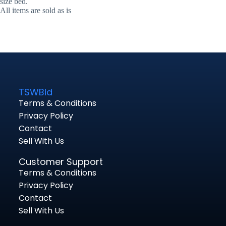
size bed.
All items are sold as is
TSWBid
Terms & Conditions
Privacy Policy
Contact
Sell With Us
Customer Support
Terms & Conditions
Privacy Policy
Contact
Sell With Us