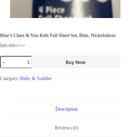
Blue’s Clues & You Kids Full Sheet Set, Blue, Nickelodeon
$
40.00
$
57.17
Buy Now
Category:
Baby & Toddler
Description
Reviews (0)