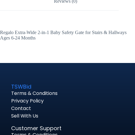
Reviews (0)
Regalo Extra-Wide 2-in-1 Baby Safety Gate for Stairs & Hallways
Ages 6-24 Months
TSWBid
Terms & Conditions
Privacy Policy
Contact
Sell With Us
Customer Support
Terms & Conditions