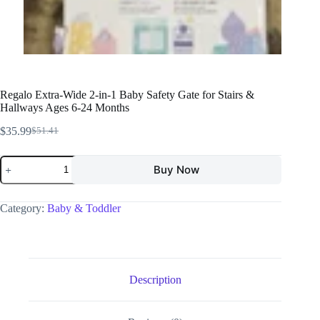
Regalo Extra-Wide 2-in-1 Baby Safety Gate for Stairs &
Hallways Ages 6-24 Months
$
35.99
$
51.41
Buy Now
Category:
Baby & Toddler
Description