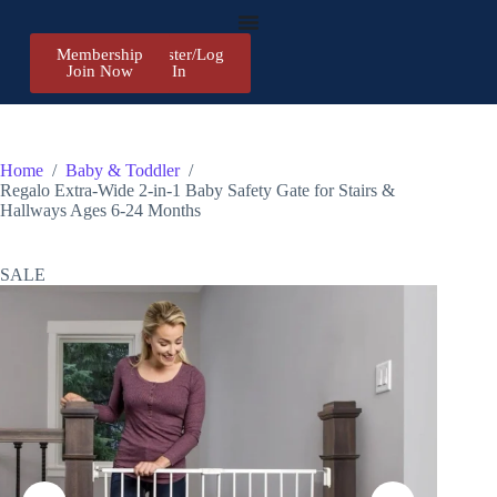
Membership
Register/Log
Join Now
In
Home
/
Baby & Toddler
/
Regalo Extra-Wide 2-in-1 Baby Safety Gate for Stairs &
Hallways Ages 6-24 Months
SALE