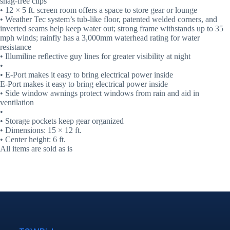
snag-free clips
• 12 × 5 ft. screen room offers a space to store gear or lounge
• Weather Tec system’s tub-like floor, patented welded corners, and
inverted seams help keep water out; strong frame withstands up to 35
mph winds; rainfly has a 3,000mm waterhead rating for water
resistance
• Illumiline reflective guy lines for greater visibility at night
•
• E-Port makes it easy to bring electrical power inside
E-Port makes it easy to bring electrical power inside
• Side window awnings protect windows from rain and aid in
ventilation
•
• Storage pockets keep gear organized
• Dimensions: 15 × 12 ft.
• Center height: 6 ft.
All items are sold as is