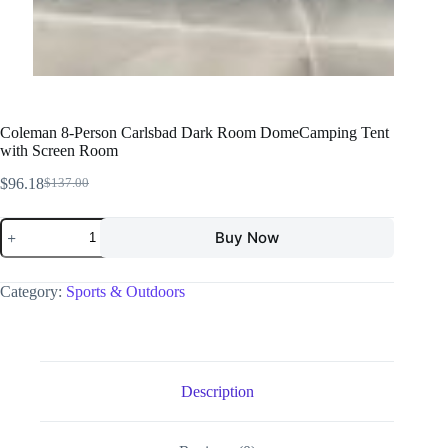
Coleman 8-Person Carlsbad Dark Room DomeCamping Tent
with Screen Room
$
96.18
$
137.00
Buy Now
Category:
Sports & Outdoors
Description