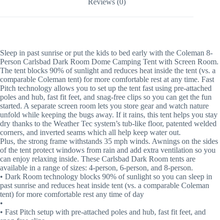
Reviews (0)
Sleep in past sunrise or put the kids to bed early with the Coleman 8-
Person Carlsbad Dark Room Dome Camping Tent with Screen Room.
The tent blocks 90% of sunlight and reduces heat inside the tent (vs. a
comparable Coleman tent) for more comfortable rest at any time. Fast
Pitch technology allows you to set up the tent fast using pre-attached
poles and hub, fast fit feet, and snag-free clips so you can get the fun
started. A separate screen room lets you store gear and watch nature
unfold while keeping the bugs away. If it rains, this tent helps you stay
dry thanks to the Weather Tec system’s tub-like floor, patented welded
corners, and inverted seams which all help keep water out.
Plus, the strong frame withstands 35 mph winds. Awnings on the sides
of the tent protect windows from rain and add extra ventilation so you
can enjoy relaxing inside. These Carlsbad Dark Room tents are
available in a range of sizes: 4-person, 6-person, and 8-person.
• Dark Room technology blocks 90% of sunlight so you can sleep in
past sunrise and reduces heat inside tent (vs. a comparable Coleman
tent) for more comfortable rest any time of day
•
• Fast Pitch setup with pre-attached poles and hub, fast fit feet, and