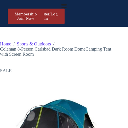
Membership
Register/Log
Join Now
In
Home
/
Sports & Outdoors
/
Coleman 8-Person Carlsbad Dark Room DomeCamping Tent
with Screen Room
SALE