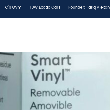
O's Gym
TSW Exotic Cars
Founder: Tariq Alexa