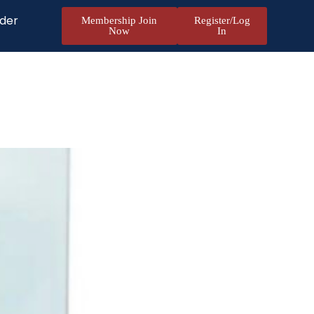
nder
Membership Join
Register/Log
Now
In