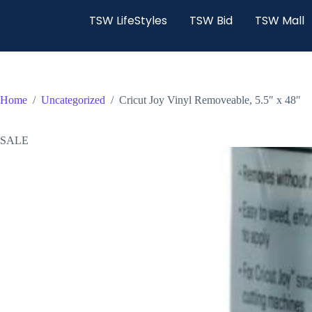
TSW LifeStyles
TSW Bid
TSW Mall
Home
/
Uncategorized
/
Cricut Joy Vinyl Removeable, 5.5″ x 48″
SALE