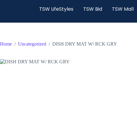
TSW LifeStyles
TSW Bid
TSW Mall
Home
/
Uncategorized
/
DISH DRY MAT W/ RCK GRY