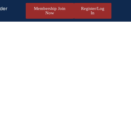
nder
Membership Join
Register/Log
Now
In