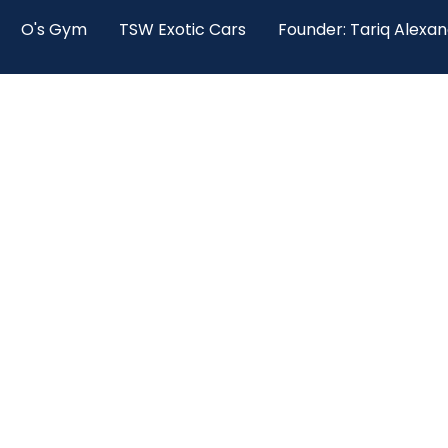
O's Gym
TSW Exotic Cars
Founder: Tariq Alexa