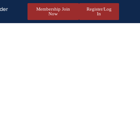
nder
Membership Join
Register/Log
Now
In