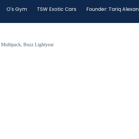
O's Gym
TSW Exotic Cars
Founder: Tariq Alexa
l Multipack, Buzz Lightyear