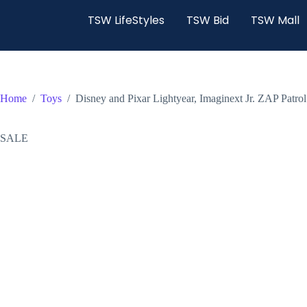
TSW LifeStyles
TSW Bid
TSW Mall
Home
/
Toys
/
Disney and Pixar Lightyear, Imaginext Jr. ZAP Patro
SALE