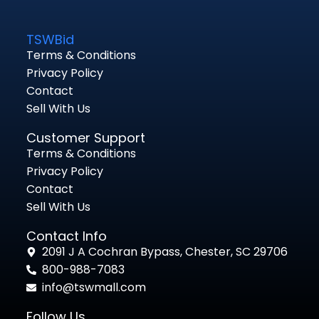
TSWBid
Terms & Conditions
Privacy Policy
Contact
Sell With Us
Customer Support
Terms & Conditions
Privacy Policy
Contact
Sell With Us
Contact Info
2091 J A Cochran Bypass, Chester, SC 29706
800-988-7083
info@tswmall.com
Follow Us