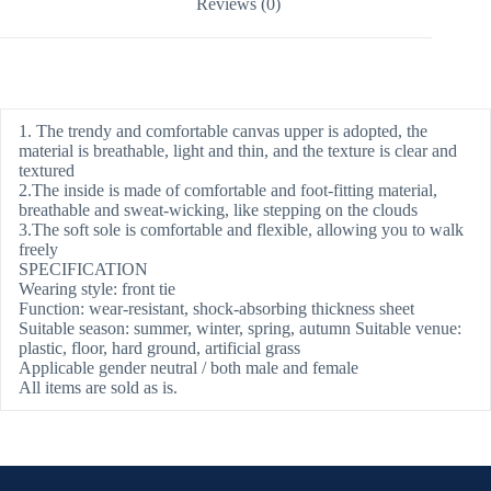
Reviews (0)
1. The trendy and comfortable canvas upper is adopted, the
material is breathable, light and thin, and the texture is clear and
textured
2.The inside is made of comfortable and foot-fitting material,
breathable and sweat-wicking, like stepping on the clouds
3.The soft sole is comfortable and flexible, allowing you to walk
freely
SPECIFICATION
Wearing style: front tie
Function: wear-resistant, shock-absorbing thickness sheet
Suitable season: summer, winter, spring, autumn Suitable venue:
plastic, floor, hard ground, artificial grass
Applicable gender neutral / both male and female
All items are sold as is.