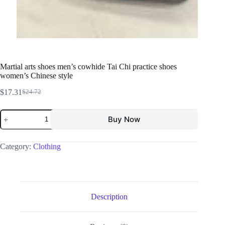
Martial arts shoes men’s cowhide Tai Chi practice shoes
women’s Chinese style
$
17.31
$
24.72
Buy Now
Category:
Clothing
Description