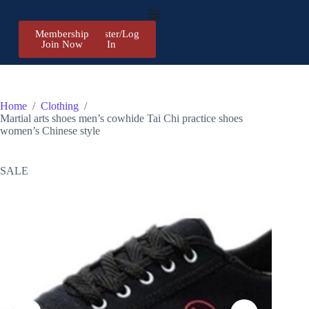
Membership
Register/Log
Join Now
In
Home
/
Clothing
/
Martial arts shoes men’s cowhide Tai Chi practice shoes
women’s Chinese style
SALE