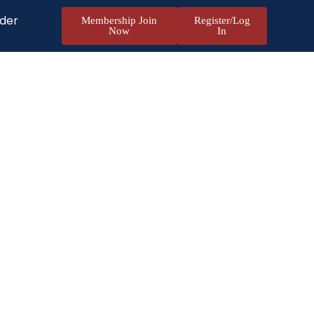
nder
Membership Join
Register/Log
Now
In