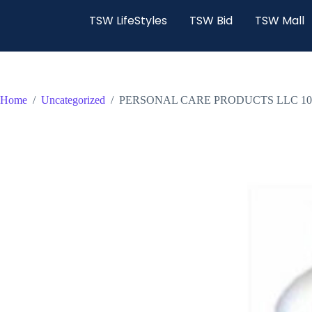
TSW LifeStyles
TSW Bid
TSW Mall
Home
/
Uncategorized
/
PERSONAL CARE PRODUCTS LLC 10 OZ P