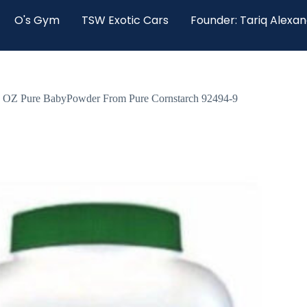
O's Gym
TSW Exotic Cars
Founder: Tariq Alexa
ure BabyPowder From Pure Cornstarch 92494-9