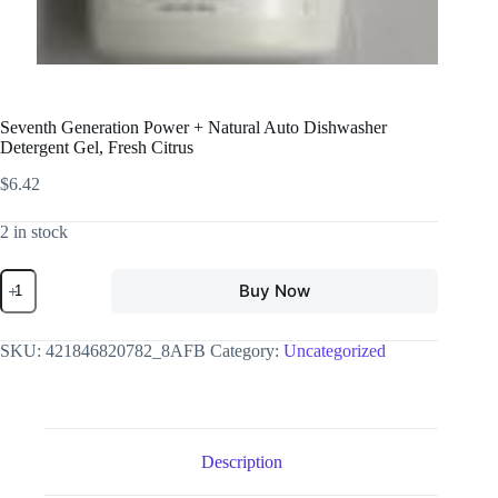
Seventh Generation Power + Natural Auto Dishwasher
Detergent Gel, Fresh Citrus
$
6.42
2 in stock
Buy Now
SKU:
421846820782_8AFB
Category:
Uncategorized
Description