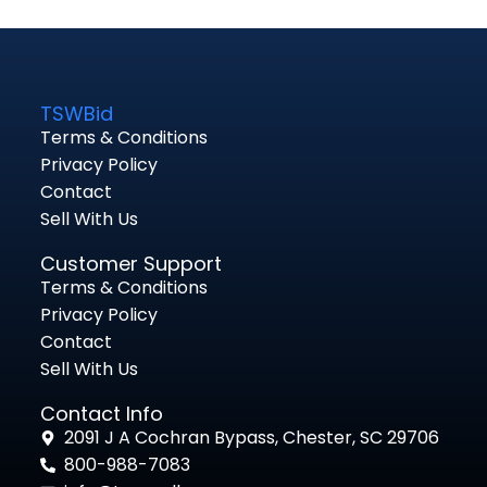
TSWBid
Terms & Conditions
Privacy Policy
Contact
Sell With Us
Customer Support
Terms & Conditions
Privacy Policy
Contact
Sell With Us
Contact Info
2091 J A Cochran Bypass, Chester, SC 29706
800-988-7083