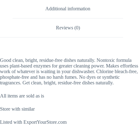
Additional information
Reviews (0)
Good
clean, bright, residue-free dishes naturally. Nontoxic formula
uses plant-based enzymes for greater cleaning power. Makes effortless
work of whatever is waiting in your dishwasher. Chlorine bleach-free,
phosphate-free and has no harsh fumes. No dyes or synthetic
tragrances. Get clean, bright, residue-free dishes naturally.
All items are sold as is
Store with similar
Listed with ExportYourStore.com