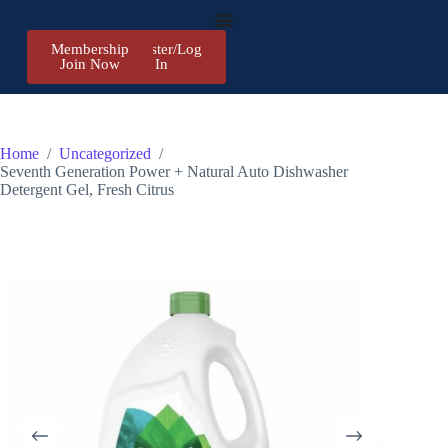
Membership
Register/Log
Join Now
In
Home
/
Uncategorized
/
Seventh Generation Power + Natural Auto Dishwasher
Detergent Gel, Fresh Citrus