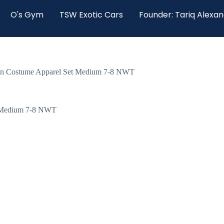
O's Gym
TSW Exotic Cars
Founder: Tariq Alexa
een Costume Apparel Set Medium 7-8 NWT