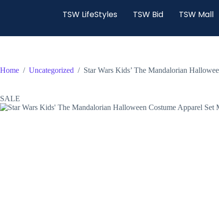
TSW LifeStyles
TSW Bid
TSW Mall
Home
/
Uncategorized
/
Star Wars Kids’ The Mandalorian Hallow
SALE