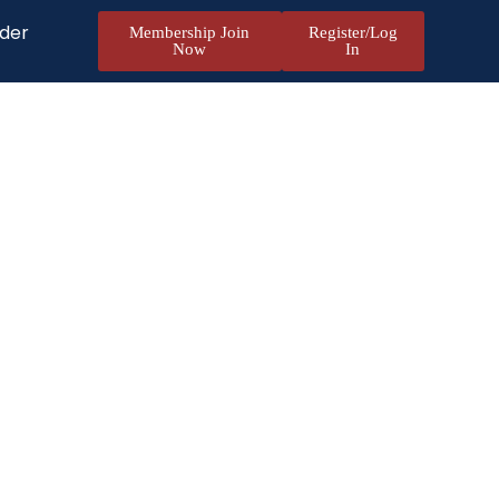
nder
Membership Join
Register/Log
Now
In