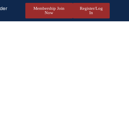
nder
Membership Join
Register/Log
Now
In