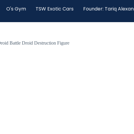
O's Gym
TSW Exotic Cars
Founder: Tariq Alexa
Droid Battle Droid Destruction Figure