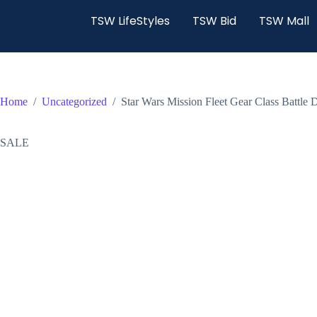
TSW LifeStyles
TSW Bid
TSW Mall
Home
/
Uncategorized
/
Star Wars Mission Fleet Gear Class Battle 
SALE