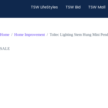
TSW LifeStyles
TSW Bid
TSW Mall
Home
/
Home Improvement
/
Toltec Lighting Stem Hung Mini Pend
SALE