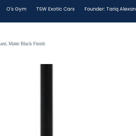
O's Gym
TSW Exotic Cars
Founder: Tariq Alexa
ant, Matte Black Finish