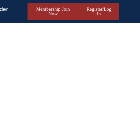
nder
Membership Join
Register/Log
Now
In