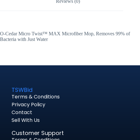
Reviews (0)
O-Cedar Micro Twist™ MAX Microfiber Mop, Removes 99% of
Bacteria with Just Water
TSWBid
Terms & Conditions
Privacy Policy
Contact
Sell With Us
Customer Support
Terms & Conditions