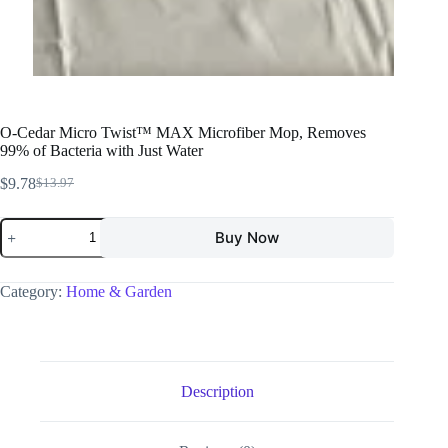
O-Cedar Micro Twist™ MAX Microfiber Mop, Removes
99% of Bacteria with Just Water
$
9.78
$
13.97
Buy Now
Category:
Home & Garden
Description