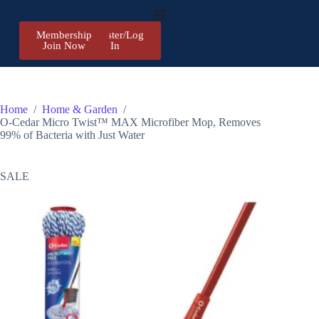
Membership
Register/Log
Join Now
In
Home
/
Home & Garden
/
O-Cedar Micro Twist™ MAX Microfiber Mop, Removes
99% of Bacteria with Just Water
SALE