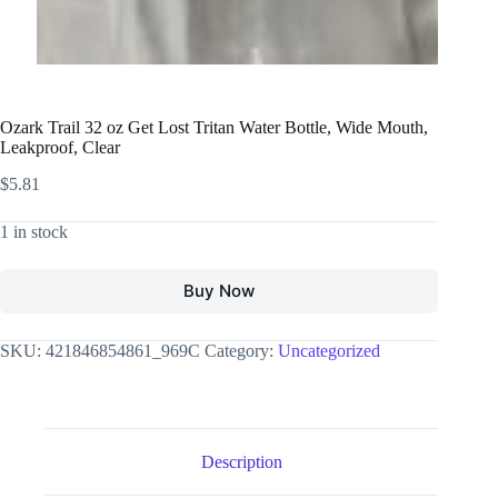
Ozark Trail 32 oz Get Lost Tritan Water Bottle, Wide Mouth,
Leakproof, Clear
$
5.81
1 in stock
Buy Now
SKU:
421846854861_969C
Category:
Uncategorized
Description