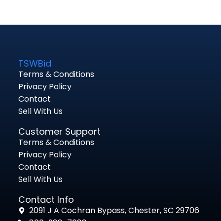
TSWBid
Terms & Conditions
Privacy Policy
Contact
Sell With Us
Customer Support
Terms & Conditions
Privacy Policy
Contact
Sell With Us
Contact Info
2091 J A Cochran Bypass, Chester, SC 29706