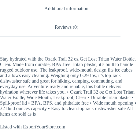
Additional information
Reviews (0)
Stay
hydrated with the Ozark Trail 32 oz Get Lost Tritan Water Bottle,
Clear. Made from durable, BPA-free Tritan plastic, it’s built to handle
rugged outdoor use. The leakproof, wide-mouth design fits ice cubes
and allows easy cleaning. Weighing only 0.29 Ibs, it’s top-rack
dishwasher safe and great for hiking, camping, commuting, and
everyday use. Adventure-ready and reliable, this bottle delivers
hydration wherever life takes you. • Ozark Trail 32 oz Get Lost Tritan
Water Bottle, Wide Mouth, Leakproof, Clear • Durable tritan plastic •
Spill-proof lid • BPA, BPS, and phthalate free • Wide mouth opening •
32 fluid ounces capacity • Easy to clean-top rack dishwasher safe All
items are sold as is
Listed with ExportYourStore.com