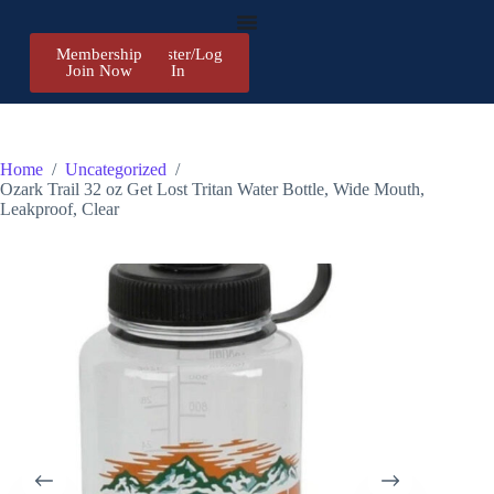
Membership
Register/Log
Join Now
In
Home
/
Uncategorized
/
Ozark Trail 32 oz Get Lost Tritan Water Bottle, Wide Mouth,
Leakproof, Clear